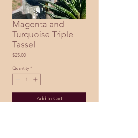
Magenta and
Turquoise Triple
Tassel
Price
$25.00
Quantity
*
Add to Cart
Buy Now