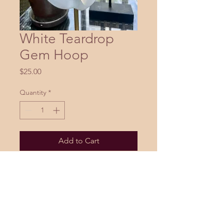
White Teardrop
Gem Hoop
Price
$25.00
Quantity
*
Add to Cart
Buy Now